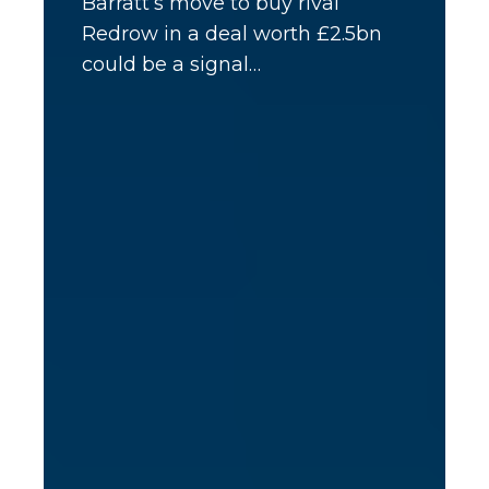
Barratt’s move to buy rival
Redrow in a deal worth £2.5bn
could be a signal…