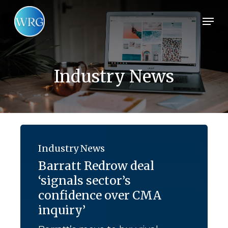
Skip
Men
to
main
content
Industry News
Barratt
Redrow
Industry News
deal
Barratt Redrow deal
‘signals
‘signals sector’s
sector’s
confidence
confidence over CMA
over
inquiry’
CMA
inquiry’