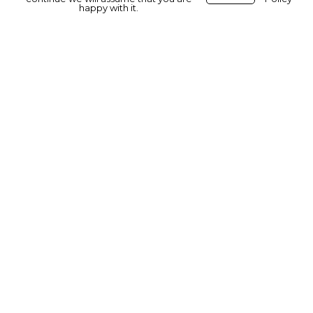
happy with it.