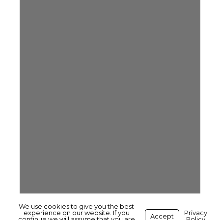
We use cookies to give you the best
experience on our website. If you
Privacy
Accept
continue we will assume that you are
Policy