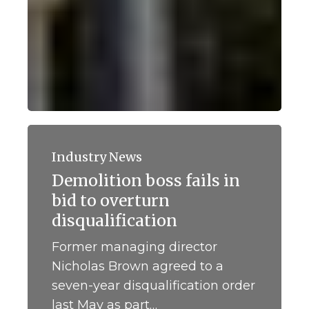
Demolition
boss
Industry News
fails
Demolition boss fails in
in
bid to overturn
bid
to
disqualification
overturn
Former managing director
disqualification
Nicholas Brown agreed to a
seven-year disqualification order
last May as part…