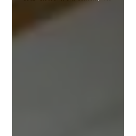
Index