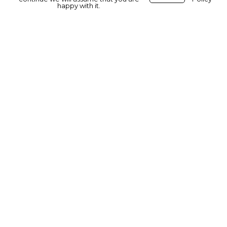
happy with it.