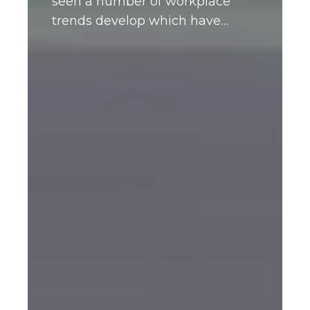
seen a number of workplace
trends develop which have…