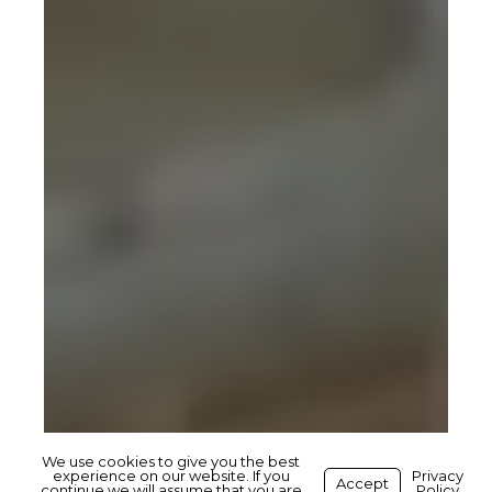
We use cookies to give you the best
experience on our website. If you
Privacy
Accept
continue we will assume that you are
Policy