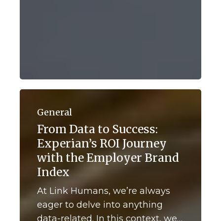
From
Data
General
to
From Data to Success:
Success:
Experian’s ROI Journey
Experian’s
ROI
with the Employer Brand
Journey
Index
with
the
At Link Humans, we’re always
Employer
eager to delve into anything
Brand
data-related. In this context, we…