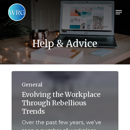
Skip
Men
to
main
content
Help & Advice
Evolving
the
General
Workplace
Evolving the Workplace
Through
Through Rebellious
Rebellious
Trends
Trends
Over the past few years, we’ve